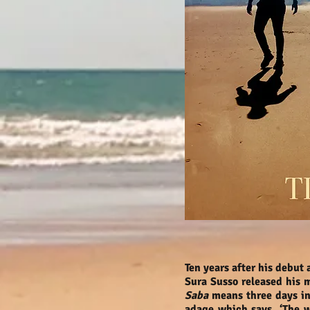
Ten years after his debut
Sura Susso released his
Saba
means three days in
adage which says, ‘The w