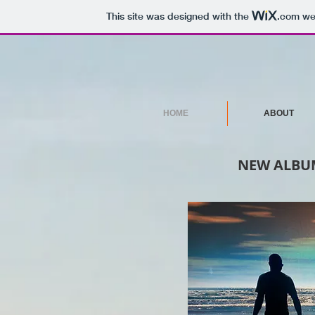
This site was designed with the
.com
web
HOME
ABOUT
NEW ALBUM