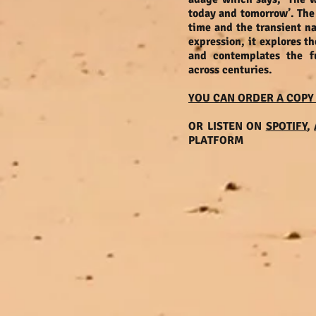
today and tomorrow’. The 
time and the transient na
expression, it explores t
and contemplates the f
across centuries.
YOU CAN ORDER A COPY
OR LISTEN ON
SPOTIFY
,
PLATFORM